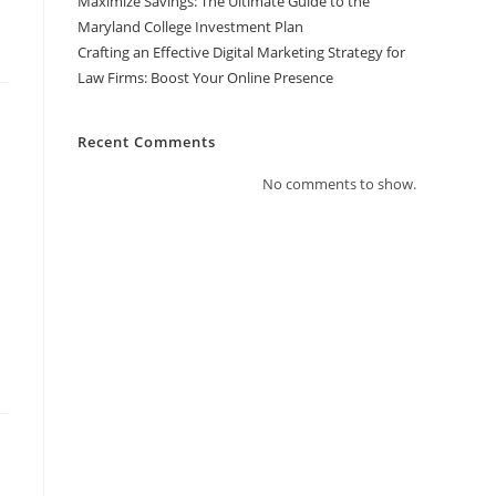
Maximize Savings: The Ultimate Guide to the
Maryland College Investment Plan
Crafting an Effective Digital Marketing Strategy for
Law Firms: Boost Your Online Presence
Recent Comments
No comments to show.
t