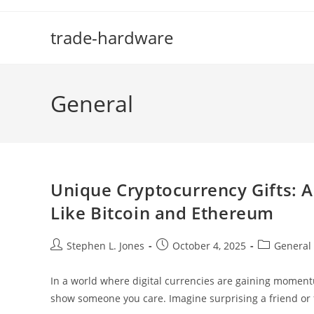
Skip
to
trade-hardware
content
General
Unique Cryptocurrency Gifts: A 
Like Bitcoin and Ethereum
Post
Post
Post
Stephen L. Jones
October 4, 2025
General
author:
published:
category:
In a world where digital currencies are gaining moment
show someone you care. Imagine surprising a friend o