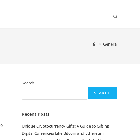
Toggle
website
>
General
search
Search
SEARCH
Recent Posts
to
Unique Cryptocurrency Gifts: A Guide to Gifting
Digital Currencies Like Bitcoin and Ethereum