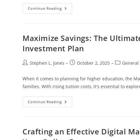
Unique
Continue Reading
Cryptocurrency
Gifts:
A
Guide
To
Gifting
Maximize Savings: The Ultimat
Digital
Currencies
Investment Plan
Like
Bitcoin
And
Ethereum
Post
Post
Post
Stephen L. Jones
October 2, 2025
General
author:
published:
category:
When it comes to planning for higher education, the Ma
families. With rising tuition costs, it's essential to explo
Maximize
Continue Reading
Savings:
The
Ultimate
Guide
To
The
Crafting an Effective Digital M
Maryland
College