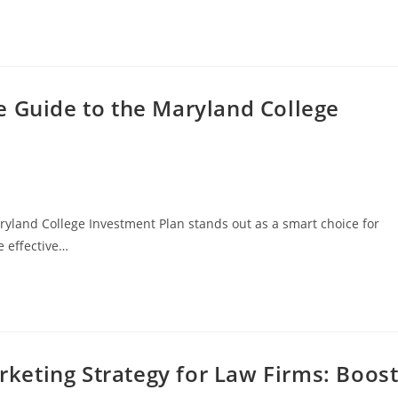
e Guide to the Maryland College
ryland College Investment Plan stands out as a smart choice for
re effective…
arketing Strategy for Law Firms: Boos