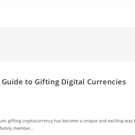
Guide to Gifting Digital Currencies
um, gifting cryptocurrency has become a unique and exciting way 
r family member…